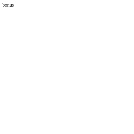
bonus